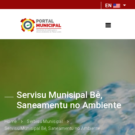
EN
Servisu Munisipal Bê,
Saneamentu no Ambiente
Home
Serbisu Munisipal
Servisu Munisipal Bê, Saneamentu no Ambiente