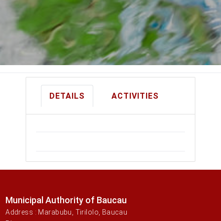
DETAILS
ACTIVITIES
Municipal Authority of Baucau
Address : Marabubu, Tirilolo, Baucau