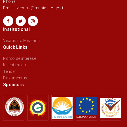
Phone :
Email : vlemos@municipio.gov.tl
Institutional
Visaun no Missaun
Quick Links
Ponto de interese
Investimentu
Tender
Dokumentus
Sponsors