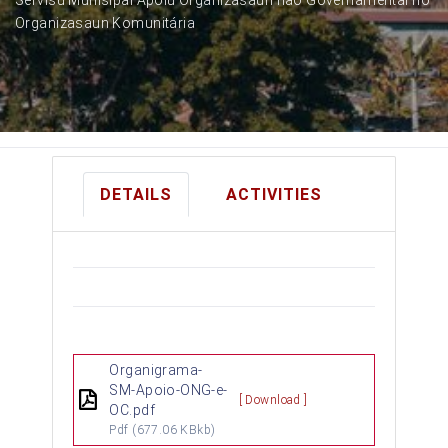
Organizasaun Komunitária
DETAILS
ACTIVITIES
Organigrama-
SM-Apoio-ONG-e-
[ Download ]
OC.pdf
Pdf
(677.06 KBkb)