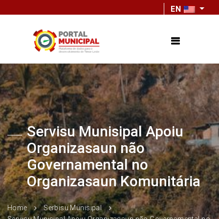
EN
Servisu Munisipal Apoiu
Organizasaun não
Governamental no
Organizasaun Komunitária
Home
Serbisu Munisipal
Servisu Munisipal Apoiu Organizasaun não Governamental no