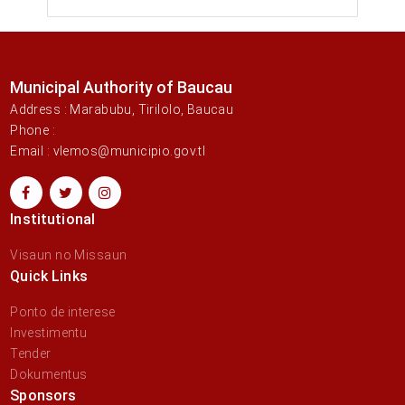
Municipal Authority of Baucau
Address : Marabubu, Tirilolo, Baucau
Phone :
Email : vlemos@municipio.gov.tl
Institutional
Visaun no Missaun
Quick Links
Ponto de interese
Investimentu
Tender
Dokumentus
Sponsors