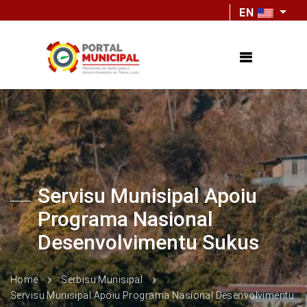
EN
Servisu Munisipal Apoiu
Programa Nasional
Desenvolvimentu Sukus
Home
Serbisu Munisipal
Servisu Munisipal Apoiu Programa Nasional Desenvolvimentu