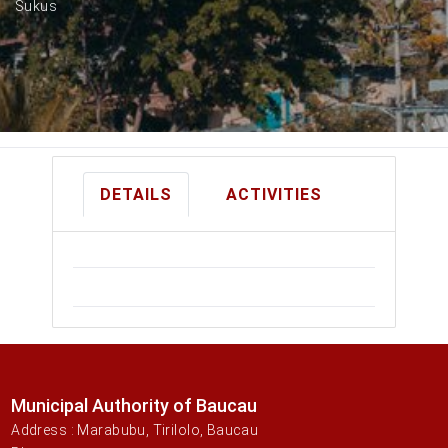
Sukus
DETAILS
ACTIVITIES
Municipal Authority of Baucau
Address : Marabubu, Tirilolo, Baucau