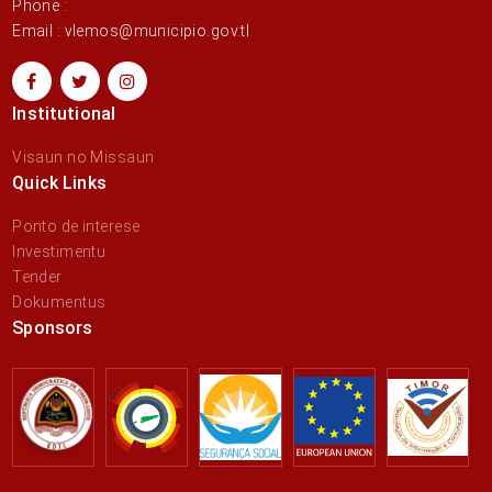
Phone :
Email : vlemos@municipio.gov.tl
Institutional
Visaun no Missaun
Quick Links
Ponto de interese
Investimentu
Tender
Dokumentus
Sponsors