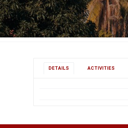
DETAILS
ACTIVITIES