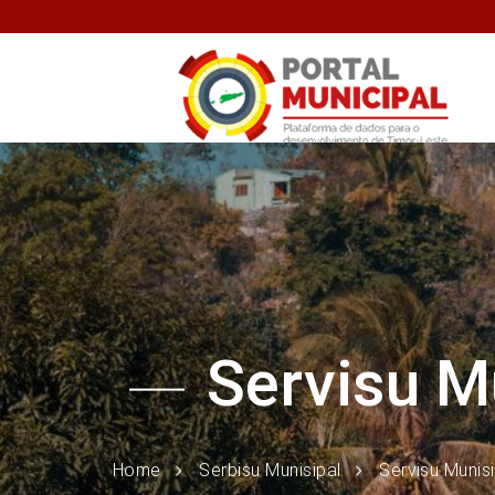
Servisu M
Home
Serbisu Munisipal
Servisu Munis