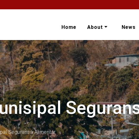
Home
About
News
unisipal Seguran
ipal Seguransa Alimentar