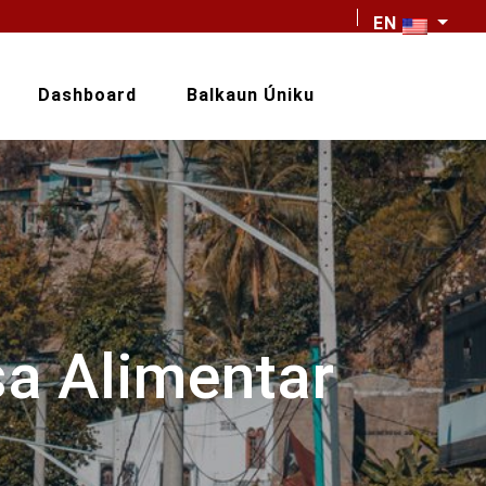
EN
Dashboard
Balkaun Úniku
sa Alimentar