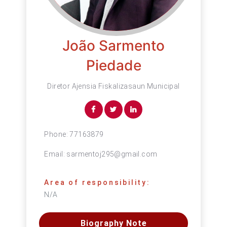
João Sarmento
Piedade
Diretor Ajensia Fiskalizasaun Municipal
Phone:
77163879
Email:
sarmentoj295@gmail.com
Area of responsibility:
N/A
Biography Note