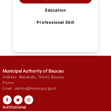
Education
Professional Skill
Municipal Authority of Baucau
Address : Marabubu, Tirilolo, Baucau
Phone :
Email : vlemos@municipio.gov.tl
Institutional