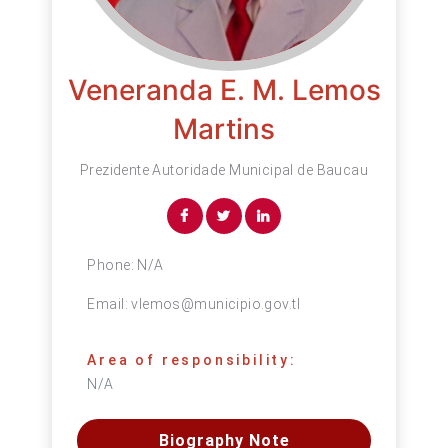
Veneranda E. M. Lemos
Martins
Prezidente Autoridade Municipal de Baucau
Phone:
N/A
Email:
vlemos@municipio.gov.tl
Area of responsibility:
N/A
Biography Note