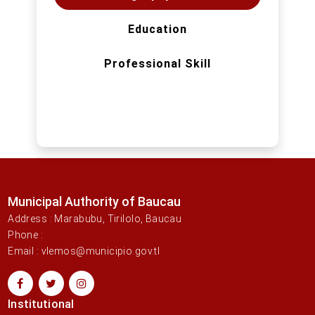
Education
Professional Skill
Municipal Authority of Baucau
Address : Marabubu, Tirilolo, Baucau
Phone :
Email : vlemos@municipio.gov.tl
Institutional