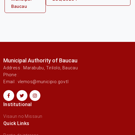
Baucau
Municipal Authority of Baucau
Address : Marabubu, Tirilolo, Baucau
Phone :
Email : vlemos@municipio.gov.tl
Institutional
Visaun no Missaun
Quick Links