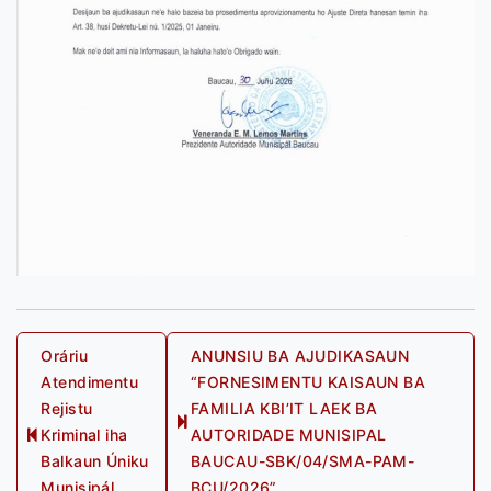
Post
Oráriu
ANUNSIU BA AJUDIKASAUN
Atendimentu
“FORNESIMENTU KAISAUN BA
navigation
Rejistu
FAMILIA KBI’IT LAEK BA
Next
Kriminal iha
AUTORIDADE MUNISIPAL
Previous
post:
Balkaun Úniku
BAUCAU-SBK/04/SMA-PAM-
post:
Munisipál
BCU/2026”.