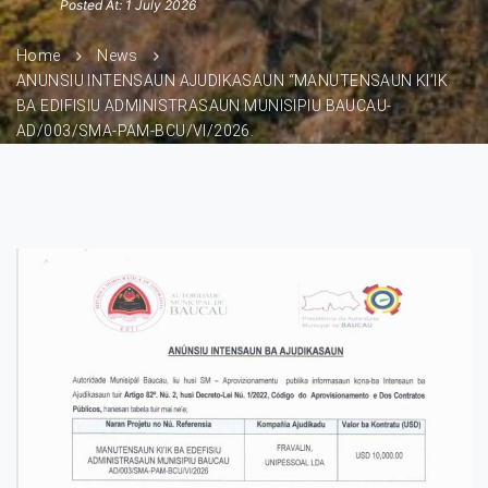
Posted At: 1 July 2026
Home
News
ANUNSIU INTENSAUN AJUDIKASAUN “MANUTENSAUN KI’IK
BA EDIFISIU ADMINISTRASAUN MUNISIPIU BAUCAU-
AD/003/SMA-PAM-BCU/VI/2026.