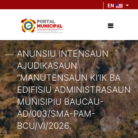
EN
ANUNSIU INTENSAUN
AJUDIKASAUN
“MANUTENSAUN KI’IK BA
EDIFISIU ADMINISTRASAUN
MUNISIPIU BAUCAU-
AD/003/SMA-PAM-
BCU/VI/2026.