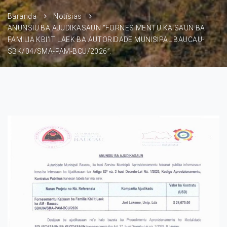
Baranda
Notísias
ANUNSIU BA AJUDIKASAUN “FORNESIMENTU KAISAUN BA
FAMILIA KBI’IT LAEK BA AUTORIDADE MUNISIPAL BAUCAU-
SBK/04/SMA-PAM-BCU/2026”.