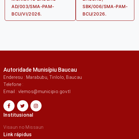
AD/003/SMA-PAM-
SBK/006/SMA-PAM-
BCU/VI/2026.
BCU/2026.
Autoridade Munisípiu Baucau
Enderesu : Marabubu, Tirilolo, Baucau
Telefone :
Email : vlemos@municipio.gov.tl
Institusional
Visaun no Missaun
Link rápidus