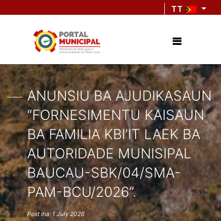
TT
ANUNSIU BA AJUDIKASAUN
“FORNESIMENTU KAISAUN
BA FAMILIA KBI’IT LAEK BA
AUTORIDADE MUNISIPAL
BAUCAU-SBK/04/SMA-
PAM-BCU/2026”.
Post iha: 1 July 2026