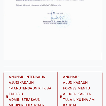
Post
ANUNSIU INTENSAUN
ANUNSIU
AJUDIKASAUN
AJUDIKASAUN
navigation
“MANUTENSAUN KI’IK BA
FORNESIMENTU
EDIFISIU
ALUGER KARETA
Previous
Next
ADMINISTRASAUN
TULA LIXU IHA AM
post:
post:
MUNISIPIU BAUCAU-
BAUCAU,